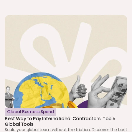
Global Business Spend
Best Way to Pay International Contractors: Top 5 
Global Tools
Scale your global team without the friction. Discover the best 