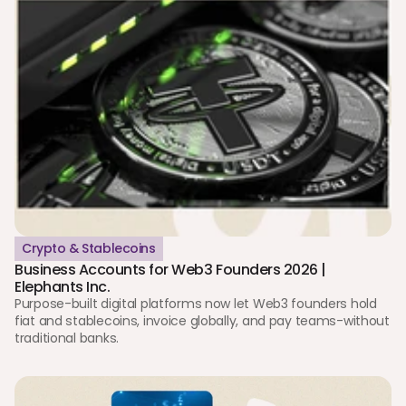
Crypto & Stablecoins
Business Accounts for Web3 Founders 2026 | 
Elephants Inc.
Purpose-built digital platforms now let Web3 founders hold 
fiat and stablecoins, invoice globally, and pay teams-without 
traditional banks.