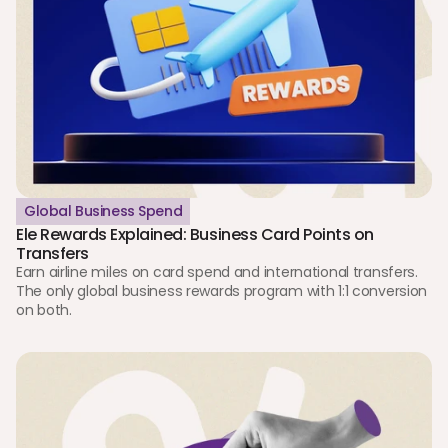
Global Business Spend
Ele Rewards Explained: Business Card Points on 
Transfers
Earn airline miles on card spend and international transfers. 
The only global business rewards program with 1:1 conversion 
on both.