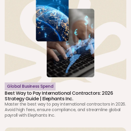
Global Business Spend
Best Way to Pay International Contractors: 2026 
Strategy Guide | Elephants Inc.
Master the best way to pay international contractors in 2026. 
Avoid high fees, ensure compliance, and streamline global 
payroll with Elephants Inc.