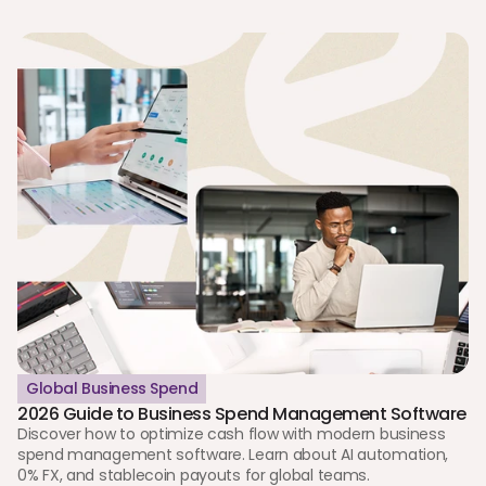
Global Business Spend
2026 Guide to Business Spend Management Software
Discover how to optimize cash flow with modern business 
spend management software. Learn about AI automation, 
0% FX, and stablecoin payouts for global teams.