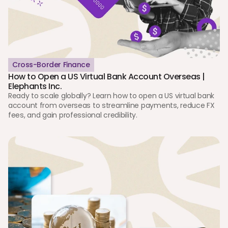
Cross-Border Finance
How to Open a US Virtual Bank Account Overseas | 
Elephants Inc.
Ready to scale globally? Learn how to open a US virtual bank 
account from overseas to streamline payments, reduce FX 
fees, and gain professional credibility.