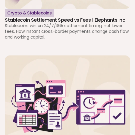
Crypto & Stablecoins
Stablecoin Settlement Speed vs Fees | Elephants Inc. 
Stablecoins win on 24/7/365 settlement timing, not lower 
fees. How instant cross-border payments change cash flow 
and working capital. 