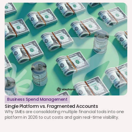
Business Spend Management
Single Platform vs. Fragmented Accounts
Why SMEs are consolidating multiple financial tools into one 
platform in 2026 to cut costs and gain real-time visibility.