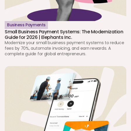
Business Payments
Small Business Payment Systems: The Modernization 
Guide for 2026 | Elephants Inc.
Modernize your small business payment systems to reduce 
fees by 70%, automate invoicing, and earn rewards. A 
complete guide for global entrepreneurs.