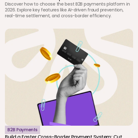
Discover how to choose the best B2B payments platform in 
2026. Explore key features like AI-driven fraud prevention, 
real-time settlement, and cross-border efficiency.
B2B Payments
Build a Faster Cross-Border Payment System: Cut 