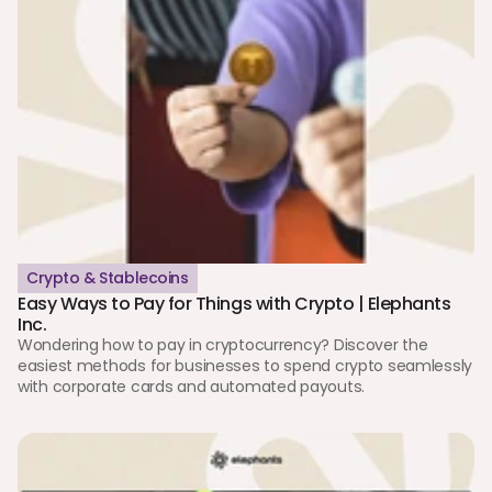
Crypto & Stablecoins
Easy Ways to Pay for Things with Crypto | Elephants 
Inc.
Wondering how to pay in cryptocurrency? Discover the 
easiest methods for businesses to spend crypto seamlessly 
with corporate cards and automated payouts.