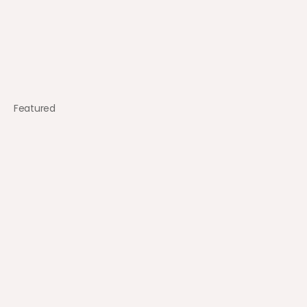
Featured