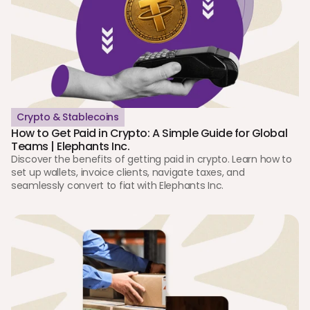
Crypto & Stablecoins
How to Get Paid in Crypto: A Simple Guide for Global 
Teams | Elephants Inc.
Discover the benefits of getting paid in crypto. Learn how to 
set up wallets, invoice clients, navigate taxes, and 
seamlessly convert to fiat with Elephants Inc.