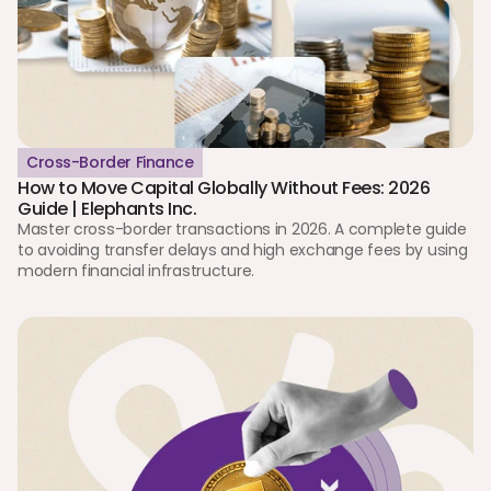
Cross-Border Finance
How to Move Capital Globally Without Fees: 2026 
Guide | Elephants Inc.
Master cross-border transactions in 2026. A complete guide 
to avoiding transfer delays and high exchange fees by using 
modern financial infrastructure.