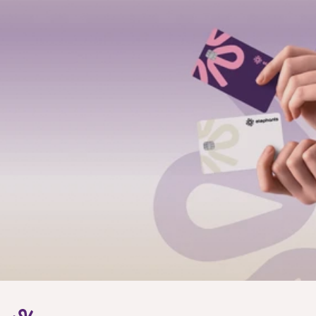
Email
Location
I’m interested in
Submit
We’ll review your inquiry
A real person from our team will reach out
We’ll guide you to the right setup: individual, 
business, or partnerships
Most enquiries get a reply within 24 hours