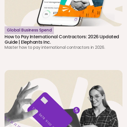
Global Business Spend
How to Pay International Contractors: 2026 Updated 
Guide | Elephants Inc.
Master how to pay international contractors in 2026. 