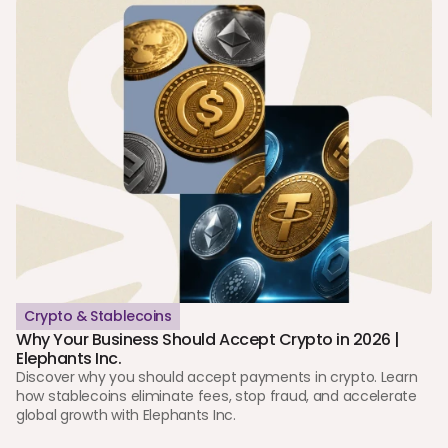
Crypto & Stablecoins
Why Your Business Should Accept Crypto in 2026 | 
Elephants Inc.
Discover why you should accept payments in crypto. Learn 
how stablecoins eliminate fees, stop fraud, and accelerate 
global growth with Elephants Inc.