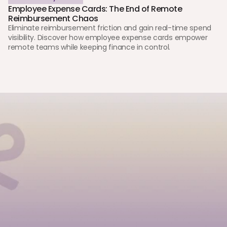
Employee Expense Cards: The End of Remote 
Reimbursement Chaos 
Eliminate reimbursement friction and gain real-time spend 
visibility. Discover how employee expense cards empower 
remote teams while keeping finance in control.
Tell us a little about you, and we’ll guide you. Whether you’re
signing up as an individual, opening an account for your
business, or exploring a partnership.
First Name
Last Name
Phone / WhatsApp