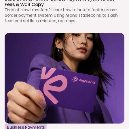
Fees & Wait Copy
Tired of slow transfers? Learn how to build a faster cross-
border payment system using AI and stablecoins to slash 
fees and settle in minutes, not days.
Business Payments