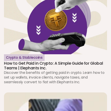
Crypto & Stablecoins
How to Get Paid in Crypto: A Simple Guide for Global 
Teams | Elephants Inc.
Discover the benefits of getting paid in crypto. Learn how to 
set up wallets, invoice clients, navigate taxes, and 
seamlessly convert to fiat with Elephants Inc.