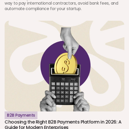
way to pay international contractors, avoid bank fees, and 
automate compliance for your startup.
B2B Payments
Choosing the Right B2B Payments Platform in 2026: A 
Guide for Modern Enterprises