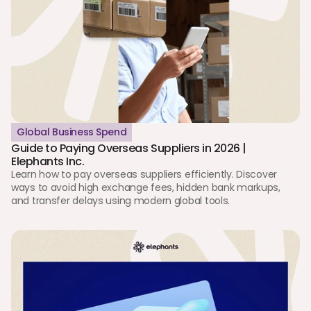
Global Business Spend
Guide to Paying Overseas Suppliers in 2026 | 
Elephants Inc.
Learn how to pay overseas suppliers efficiently. Discover 
ways to avoid high exchange fees, hidden bank markups, 
and transfer delays using modern global tools.