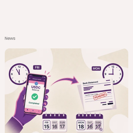
Software
Discover how to optimize cash flow with modern business 
spend management software. Learn about AI automation, 
0% FX, and stablecoin payouts for global teams.
News