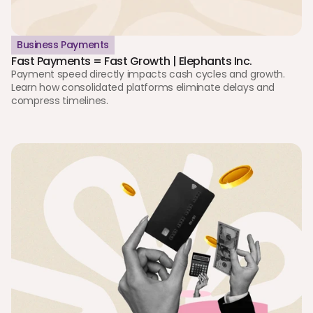
Business Payments
Fast Payments = Fast Growth | Elephants Inc.
Payment speed directly impacts cash cycles and growth. 
Learn how consolidated platforms eliminate delays and 
compress timelines.