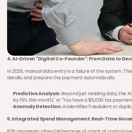
4. AI-Driven "Digital Co-Founder": From Data to Dec
In 2026, manual data entry is a failure of the system. Th
details, and prepare the payment automatically.
Predictive Analysis:
 Beyond just reading data, the A
by 15% this month," or "You have a $5,000 tax payment d
Anomaly Detection:
 AI identifies fraudulent or dupli
5. Integrated Spend Management: Real-Time Gove
B2B payments often fail because of a lack of control 