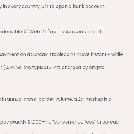
y in every country just to open a bank account.
 undeniable. A "Web 2.5" approach combines the 
 payment on a Sunday, stablecoins move instantly while 
cost (0.5% vs. the typical 2-4% charged by crypto 
in annual cross-border volume, a 2% markup is a 
you pay exactly $1,000—no "convenience fees" or spread 