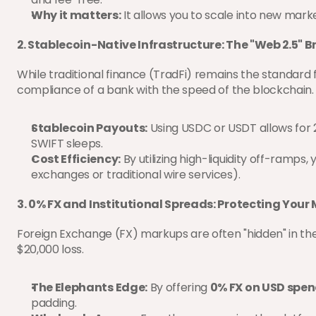
Why it matters:
 It allows you to scale into new mar
2. Stablecoin-Native Infrastructure: The "Web 2.5" B
While traditional finance (TradFi) remains the standard 
compliance of a bank with the speed of the blockchain.
Stablecoin Payouts:
 Using USDC or USDT allows for 
SWIFT sleeps.
Cost Efficiency:
 By utilizing high-liquidity off-ramps
exchanges or traditional wire services).
3. 0% FX and Institutional Spreads: Protecting Your
Foreign Exchange (FX) markups are often "hidden" in th
$20,000 loss.
The Elephants Edge:
 By offering 
0% FX on USD spe
padding.