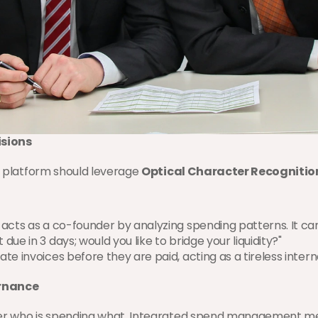
isions
e platform should leverage 
Optical Character Recognitio
I acts as a co-founder by analyzing spending patterns. It can
ue in 3 days; would you like to bridge your liquidity?"
cate invoices before they are paid, acting as a tireless intern
rnance
over who is spending what. Integrated spend management me