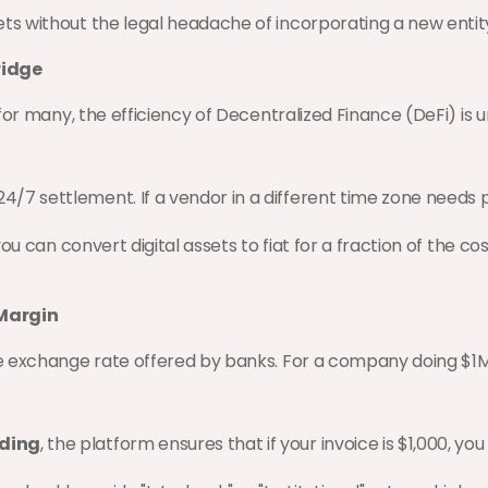
kets without the legal headache of incorporating a new entit
ridge
for many, the efficiency of Decentralized Finance (DeFi) is
24/7 settlement. If a vendor in a different time zone needs
, you can convert digital assets to fiat for a fraction of the 
 Margin
e exchange rate offered by banks. For a company doing $1M 
nding
, the platform ensures that if your invoice is $1,000, 