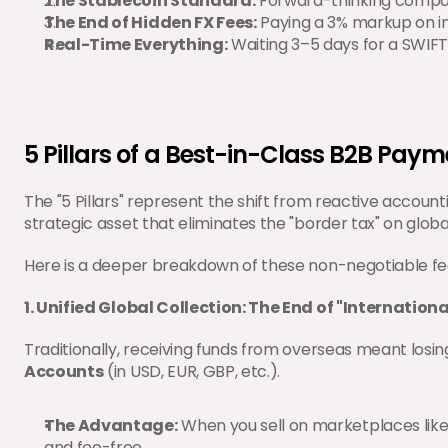
The Stablecoin Standard:
 Forward-thinking compan
The End of Hidden FX Fees:
 Paying a 3% markup on int
Real-Time Everything:
 Waiting 3–5 days for a SWIFT 
5 Pillars of a Best-in-Class B2B Pay
The "5 Pillars" represent the shift from reactive accounti
strategic asset that eliminates the "border tax" on globa
Here is a deeper breakdown of these non-negotiable fe
1. Unified Global Collection: The End of "Internationa
Traditionally, receiving funds from overseas meant losi
Accounts
 (in USD, EUR, GBP, etc.).
The Advantage:
 When you sell on marketplaces like
and fee-free.