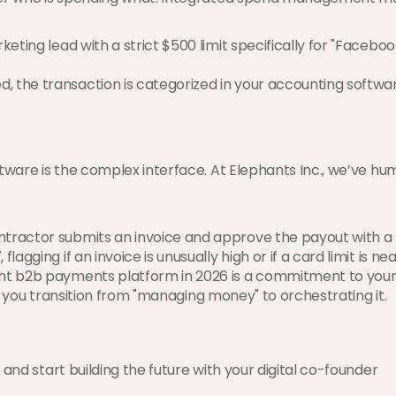
keting lead with a strict $500 limit specifically for "Facebook 
, the transaction is categorized in your accounting software
ftware is the complex interface. At Elephants Inc., we’ve h
ntractor submits an invoice and approve the payout with a s
lagging if an invoice is unusually high or if a card limit is nea
ht b2b payments platform in 2026 is a commitment to your 
g, you transition from "managing money" to orchestrating it.
and start building the future with your digital co-founder