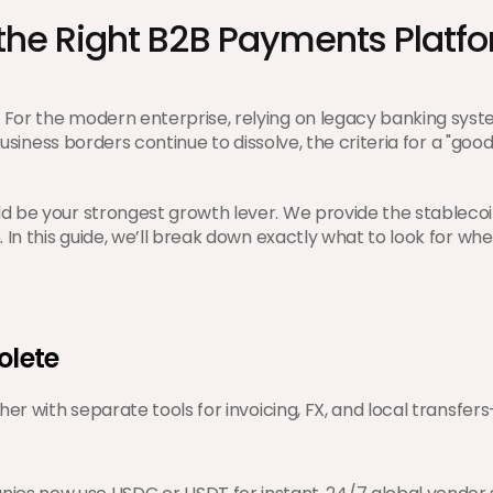
the Right B2B Payments Platfo
 For the modern enterprise, relying on legacy banking sy
usiness borders continue to dissolve, the criteria for a "good
d be your strongest growth lever. We provide the stablecoin
. In this guide, we’ll break down exactly what to look for w
olete
er with separate tools for invoicing, FX, and local transfers