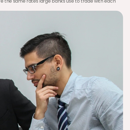
 are the same rates large banks use to trade with each 