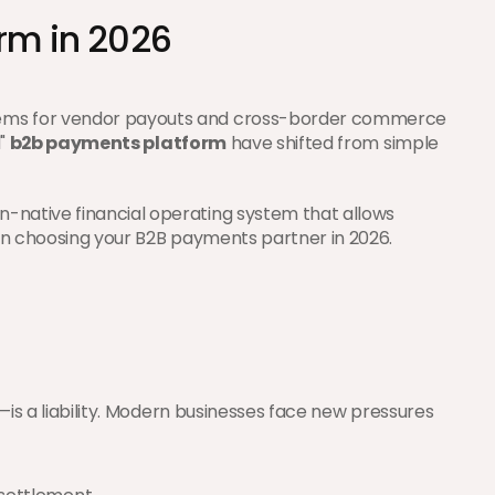
rm in 2026
stems for vendor payouts and cross-border commerce 
" 
b2b payments platform
 have shifted from simple 
-native financial operating system that allows 
hen choosing your B2B payments partner in 2026.
—is a liability. Modern businesses face new pressures 