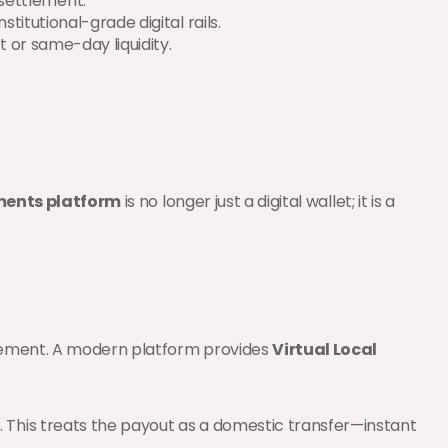
settlement.
titutional-grade digital rails.
t or same-day liquidity.
ents platform
 is no longer just a digital wallet; it is a 
tlement. A modern platform provides 
Virtual Local 
. This treats the payout as a domestic transfer—instant 