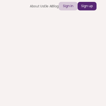
Sign in
Sign up
About Us
Ele AI
Blog
26: A Guide for 