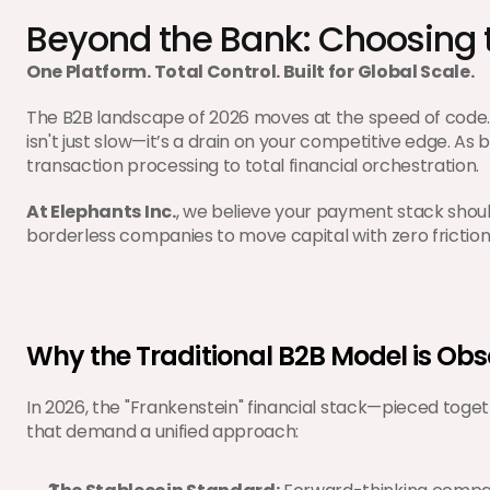
Beyond the Bank: Choosing 
One Platform. Total Control. Built for Global Scale.
The B2B landscape of 2026 moves at the speed of code.
isn't just slow—it’s a drain on your competitive edge. As b
transaction processing to total financial orchestration.
At Elephants Inc.
, we believe your payment stack shoul
borderless companies to move capital with zero friction
Why the Traditional B2B Model is Obs
In 2026, the "Frankenstein" financial stack—pieced togeth
that demand a unified approach: