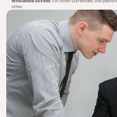
Wholesale Access:
 For other currencies, the platfor
other.