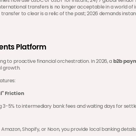
ies now use USDC or USDT for instant, 24/7 global vendor 
ernational transfers is no longer acceptable in a world of ins
transfer to clear is a relic of the past; 2026 demands instan
ments Platform
ng to proactive financial orchestration. In 2026, a 
b2b paym
l growth.
atures:
l" Friction
ng 3-5% to intermediary bank fees and waiting days for set
 Amazon, Shopify, or Noon, you provide local banking details