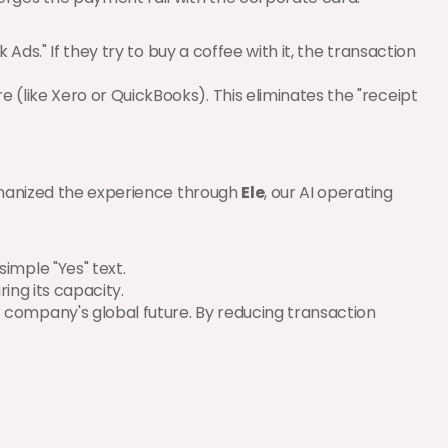
Ads." If they try to buy a coffee with it, the transaction 
 (like Xero or QuickBooks). This eliminates the "receipt 
umanized the experience through 
Ele
, our AI operating 
imple "Yes" text.
ring its capacity.
company's global future. By reducing transaction 