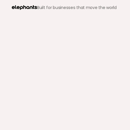
Built for businesses that move the world
Back to blog
B2B Payments
Choosing the Right B2B
Modern Enterprises