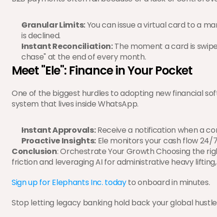
Granular Limits:
 You can issue a virtual card to a mar
is declined.
Instant Reconciliation:
 The moment a card is swiped
chase" at the end of every month.
Meet "Ele": Finance in Your Pocket
One of the biggest hurdles to adopting new financial so
system that lives inside WhatsApp.
Instant Approvals:
 Receive a notification when a co
Proactive Insights:
 Ele monitors your cash flow 24/7, f
Conclusion
: Orchestrate Your Growth Choosing the rig
friction and leveraging AI for administrative heavy liftin
Sign up for Elephants Inc. today
 to onboard in minutes.
Stop letting legacy banking hold back your global hustle 