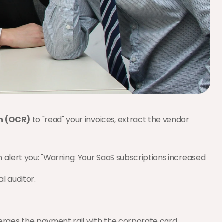
n (OCR)
 to "read" your invoices, extract the vendor 
 alert you: "Warning: Your SaaS subscriptions increased 
al auditor.
rges the payment rail with the corporate card.