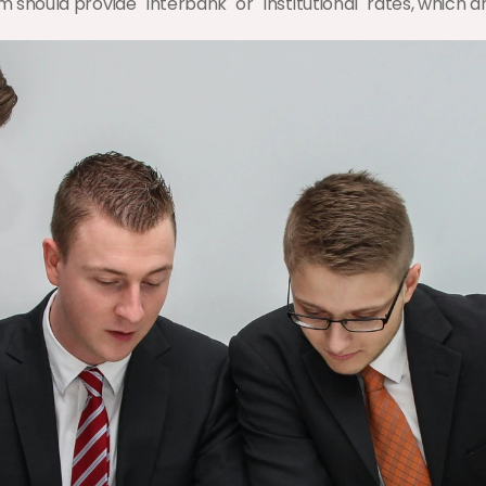
m should provide "Interbank" or "Institutional" rates, which