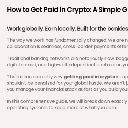
How to Get Paid in Crypto: A Simple 
Work globally. Earn locally. Built for the bankles
The way we work has fundamentally changed. We are no l
collaboration is seamless, cross-border payments often
Traditional banking networks are notoriously slow, bogg
digital nomad, or a high-skill independent contractor, you
This friction is exactly why 
getting paid in crypto
 is ra
shouldn't be penalized for your global hustle. We aren't
you manage your financial stack as fast as you build you
In this comprehensive guide, we will break down exactly 
operating systems to keep more of what you earn.