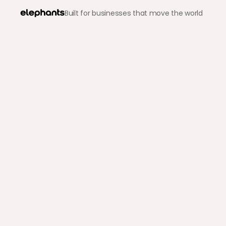
Built for businesses that move the world
Back to blog
Crypto & Stablecoins
How to Get Paid in Cryp
Elephants Inc.