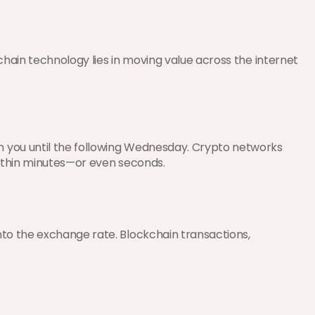
hain technology lies in moving value across the internet 
 you until the following Wednesday. Crypto networks 
 within minutes—or even seconds.
to the exchange rate. Blockchain transactions, 