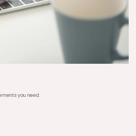
elements you need.