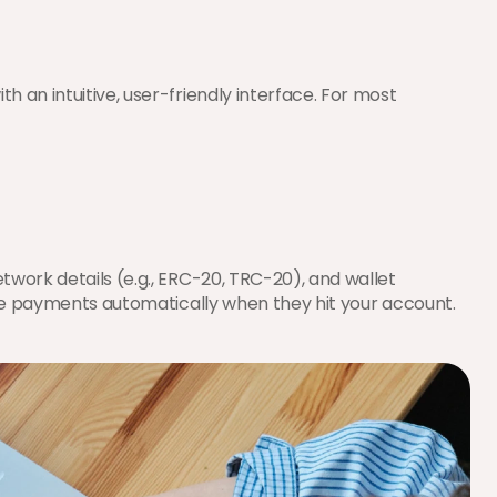
h an intuitive, user-friendly interface. For most 
work details (e.g., ERC-20, TRC-20), and wallet 
 the payments automatically when they hit your account.