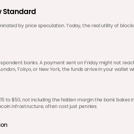
ew Standard
ated by price speculation. Today, the real utility of blockc
respondent banks. A payment sent on Friday might not reach
 London, Tokyo, or New York, the funds arrive in your wallet
5 to $50, not including the hidden margin the bank bakes in
coin infrastructure, often cost just pennies.
ion