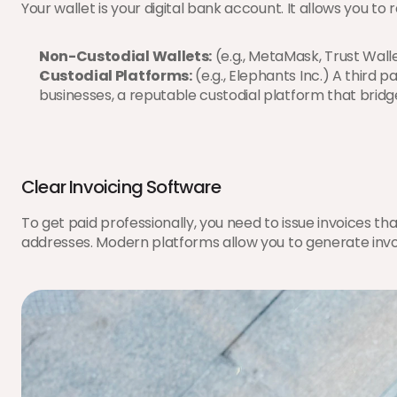
Your wallet is your digital bank account. It allows you to
Non-Custodial Wallets:
 (e.g., MetaMask, Trust Wal
Custodial Platforms:
 (e.g., Elephants Inc.) A third 
businesses, a reputable custodial platform that bridges
Clear Invoicing Software
To get paid professionally, you need to issue invoices t
addresses. Modern platforms allow you to generate invoic