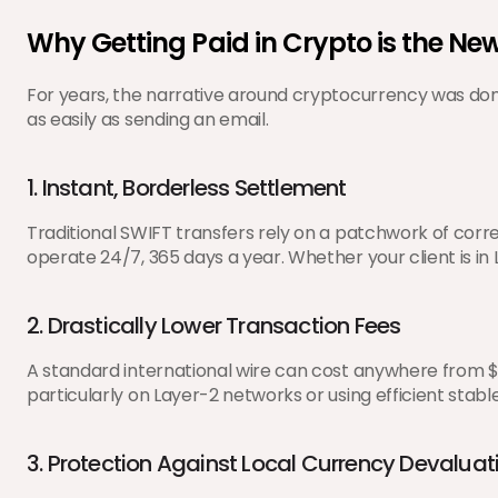
Why Getting Paid in Crypto is the N
For years, the narrative around cryptocurrency was domin
as easily as sending an email.
1. Instant, Borderless Settlement
Traditional SWIFT transfers rely on a patchwork of cor
operate 24/7, 365 days a year. Whether your client is in
2. Drastically Lower Transaction Fees
A standard international wire can cost anywhere from $1
particularly on Layer-2 networks or using efficient stable
3. Protection Against Local Currency Devaluat