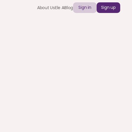
Sign in
Sign up
About Us
Ele AI
Blog
lobal Teams | 