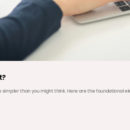
t?
 is simpler than you might think. Here are the foundational 