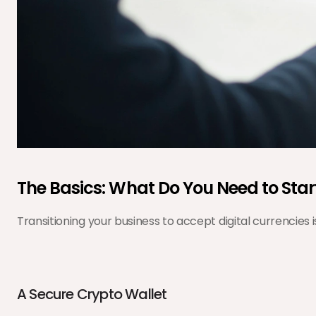
The Basics: What Do You Need to Star
Transitioning your business to accept digital currencies
A Secure Crypto Wallet