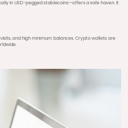
cally in USD-pegged stablecoins—offers a safe haven. It 
isits, and high minimum balances. Crypto wallets are 
rldwide.