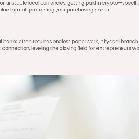
 or unstable local currencies, getting paid in crypto—specifi
 value format, protecting your purchasing power.
l banks often requires endless paperwork, physical branch v
t connection, leveling the playing field for entrepreneurs wo