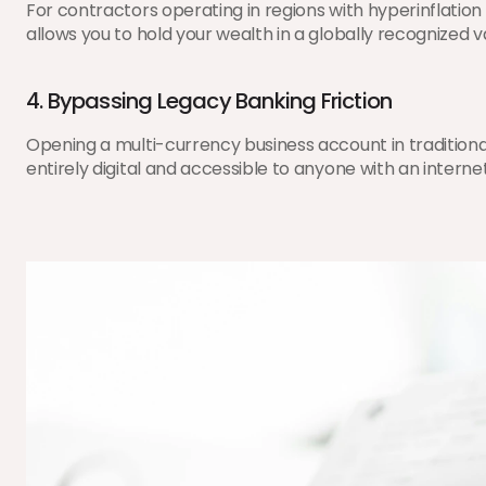
For contractors operating in regions with hyperinflation
allows you to hold your wealth in a globally recognized
4. Bypassing Legacy Banking Friction
Opening a multi-currency business account in traditiona
entirely digital and accessible to anyone with an interne