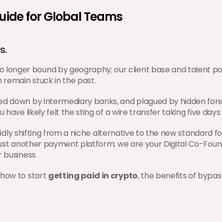
Guide for Global Teams
s.
onger bound by geography; our client base and talent pool
 remain stuck in the past.
ed down by intermediary banks, and plagued by hidden forei
 have likely felt the sting of a wire transfer taking five day
pidly shifting from a niche alternative to the new standard 
 just another payment platform; we are your Digital Co-Foun
r business.
how to start 
getting paid in crypto
, the benefits of bypa