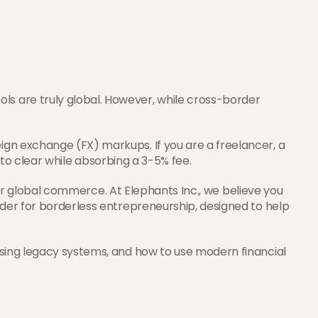
s are truly global. However, while cross-border 
gn exchange (FX) markups. If you are a freelancer, a 
s to clear while absorbing a 3-5% fee.
for global commerce. At Elephants Inc., we believe you 
der for borderless entrepreneurship, designed to help 
ssing legacy systems, and how to use modern financial 