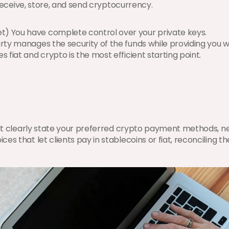
 receive, store, and send cryptocurrency.
let) You have complete control over your private keys.
party manages the security of the funds while providing you wit
 fiat and crypto is the most efficient starting point.
hat clearly state your preferred crypto payment methods, net
es that let clients pay in stablecoins or fiat, reconciling