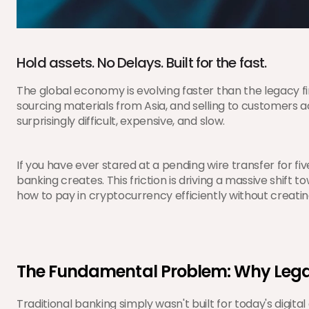
Hold assets. No Delays. Built for the fast.
The global economy is evolving faster than the legacy fi
sourcing materials from Asia, and selling to customers 
surprisingly difficult, expensive, and slow.
If you have ever stared at a pending wire transfer for fi
banking creates. This friction is driving a massive shift to
how to pay in cryptocurrency efficiently without creati
The Fundamental Problem: Why Lega
Traditional banking simply wasn't built for today's di