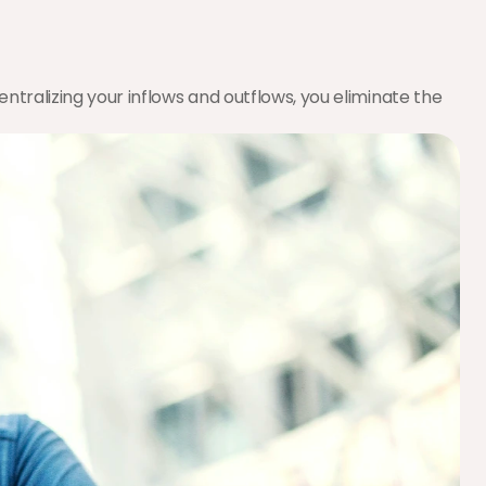
tralizing your inflows and outflows, you eliminate the 