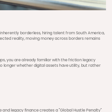
nherently borderless, hiring talent from South America, 
nnected reality, moving money across borders remains 
, you are already familiar with the friction legacy 
no longer whether digital assets have utility, but rather 
and legacy finance creates a "Global Hustle Penalty" 