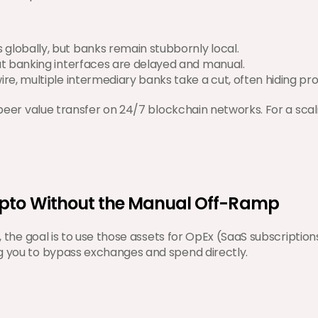
 globally, but banks remain stubbornly local.
ut banking interfaces are delayed and manual.
re, multiple intermediary banks take a cut, often hiding prof
-peer value transfer on 24/7 blockchain networks. For a scali
ypto Without the Manual Off-Ramp
s, the goal is to use those assets for OpEx (SaaS subscriptio
ng you to bypass exchanges and spend directly.