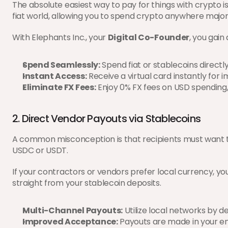
The absolute easiest way to pay for things with crypto is
fiat world, allowing you to spend crypto anywhere major
With Elephants Inc., your 
Digital Co-Founder
, you gain
Spend Seamlessly:
 Spend fiat or stablecoins direct
Instant Access:
 Receive a virtual card instantly for
Eliminate FX Fees:
 Enjoy 0% FX fees on USD spending
2. Direct Vendor Payouts via Stablecoins
A common misconception is that recipients must want to hol
USDC or USDT.
If your contractors or vendors prefer local currency, yo
straight from your stablecoin deposits.
Multi-Channel Payouts:
 Utilize local networks by 
Improved Acceptance:
 Payouts are made in your e