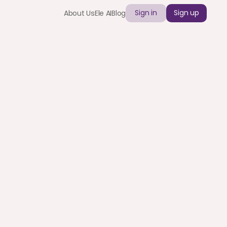
Sign in
Sign up
About Us
Ele AI
Blog
ants Inc.
ly with corporate cards and automated payouts.