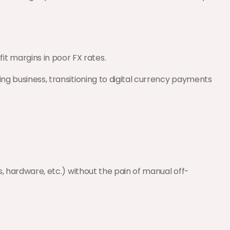
it margins in poor FX rates.
ng business, transitioning to digital currency payments 
ns, hardware, etc.) without the pain of manual off-