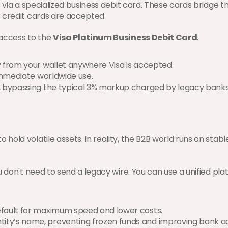
 via a specialized business debit card. These cards bridge th
 credit cards are accepted.
 access to the 
Visa Platinum Business Debit Card
.
ly from your wallet anywhere Visa is accepted.
 immediate worldwide use.
, bypassing the typical 3% markup charged by legacy banks
d volatile assets. In reality, the B2B world runs on stableco
u don't need to send a legacy wire. You can use a unified pl
default for maximum speed and lower costs.
ntity’s name, preventing frozen funds and improving bank 