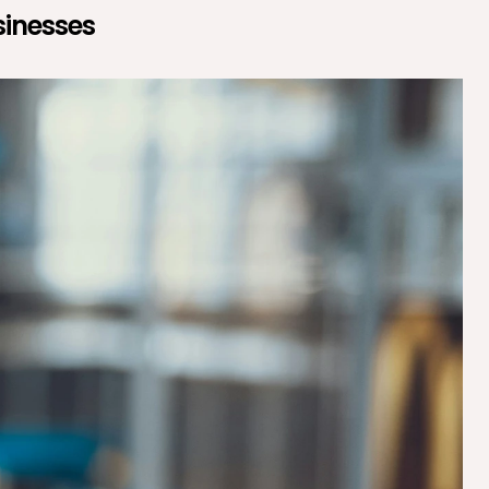
sinesses