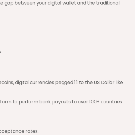
e gap between your digital wallet and the traditional 
.
ins, digital currencies pegged 1:1 to the US Dollar like 
atform to perform bank payouts to over 100+ countries 
acceptance rates.