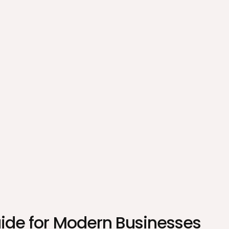
uide for Modern Businesses