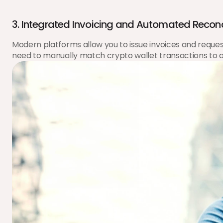
3. Integrated Invoicing and Automated Reconc
Modern platforms allow you to issue invoices and request 
need to manually match crypto wallet transactions to a