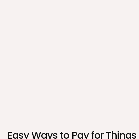
Easy Ways to Pay for Things