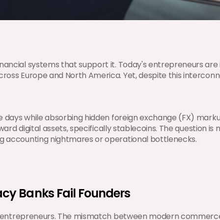
nancial systems that support it. Today's entrepreneurs are i
across Europe and North America. Yet, despite this interco
ve days while absorbing hidden foreign exchange (FX) markups
ward digital assets, specifically stablecoins. The question is 
ng accounting nightmares or operational bottlenecks.
cy Banks Fail Founders
gital entrepreneurs. The mismatch between modern commerce 