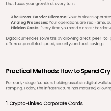
that taxes your growth at every turn.
The Cross-Border Dilemma:
 Your business operates
Analog Processes:
 Your operations are real-time, b
Hidden Costs:
 Every time you send a cross-border wi
Digital currencies solve this by allowing direct, peer-to
offers unparalleled speed, security, and cost savings.
Practical Methods: How to Spend Cr
For early-stage founders holding assets in digital wallet
ramping. Today, the infrastructure has matured, allowi
1. Crypto-Linked Corporate Cards