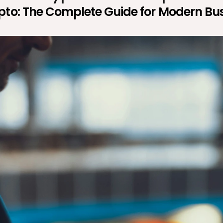
ypto: The Complete Guide for Modern Bu