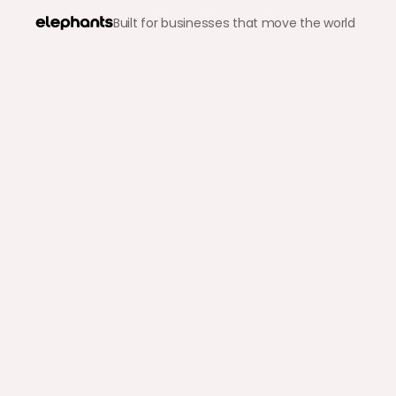
Built for businesses that move the world
Back to blog
Crypto & Stablecoins
Easy Ways to Pay for Th
Wondering how to pay in cryptocurrency? Discover the