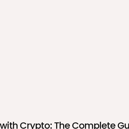
 with Crypto: The Complete G