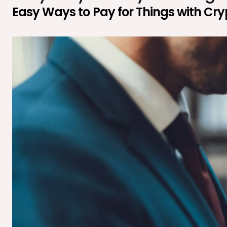
Easy Ways to Pay for Things with Cr