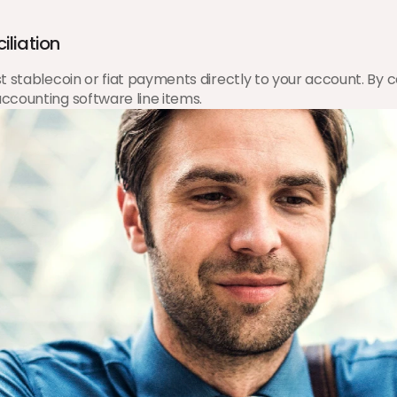
iliation
stablecoin or fiat payments directly to your account. By cen
ccounting software line items.